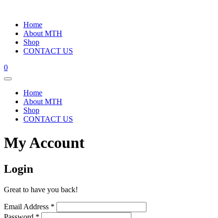
Home
About MTH
Shop
CONTACT US
0
Home
About MTH
Shop
CONTACT US
My Account
Login
Great to have you back!
Email Address
*
Password
*