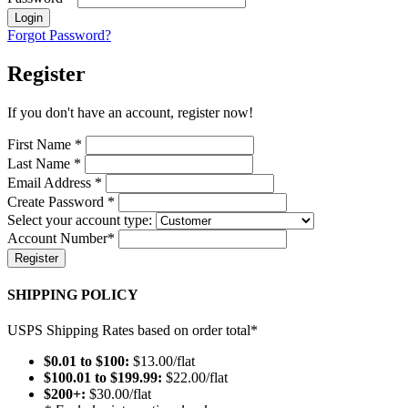
Login
Forgot Password?
Register
If you don't have an account, register now!
First Name
*
Last Name
*
Email Address
*
Create Password
*
Select your account type:
Account Number
*
Register
SHIPPING POLICY
USPS Shipping Rates based on order total*
$0.01 to $100:
$13.00/flat
$100.01 to $199.99:
$22.00/flat
$200+:
$30.00/flat