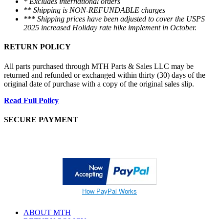
* Excludes international orders
** Shipping is NON-REFUNDABLE charges
*** Shipping prices have been adjusted to cover the USPS
2025 increased Holiday rate hike implement in October.
RETURN POLICY
All parts purchased through MTH Parts & Sales LLC may be
returned and refunded or exchanged within thirty (30) days of the
original date of purchase with a copy of the original sales slip.
Read Full Policy
SECURE PAYMENT
How PayPal Works
ABOUT MTH